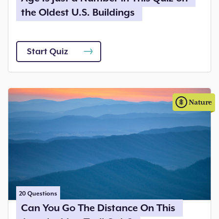
the Oldest U.S. Buildings
Start Quiz
Nature
20
Questions
Can You Go The Distance On This