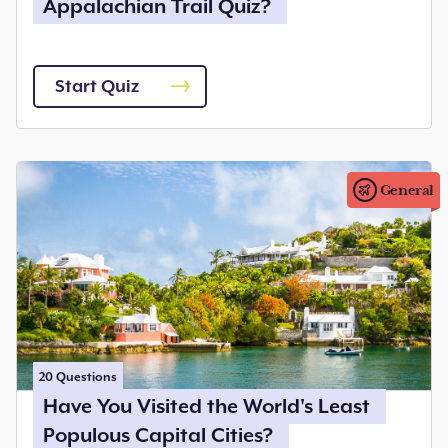
Appalachian Trail Quiz?
Start Quiz
General
20
Questions
Have You Visited the World's Least
Populous Capital Cities?