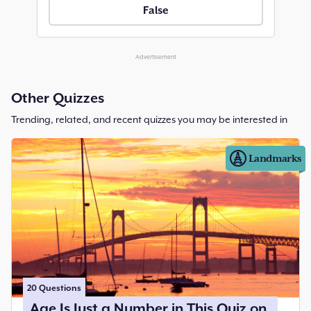
False
Advertisement
Other Quizzes
Trending, related, and recent quizzes you may be interested in
Landmarks
20
Questions
Age Is Just a Number in This Quiz on