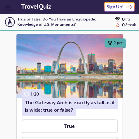
Sign Up!
0
True or False: Do You Have an Encyclopedic
Pts
Knowledge of U.S. Monuments?
0
Streak
2
pts
1
/
20
The Gateway Arch is exactly as tall as it
is wide: true or false?
True