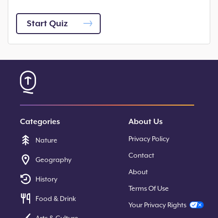
Start Quiz
Categories
About Us
Privacy Policy
Nature
Contact
Geography
About
History
Terms Of Use
Food & Drink
Your Privacy Rights