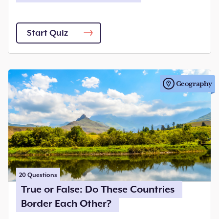
Start Quiz
Geography
20
Questions
True or False: Do These Countries
Border Each Other?