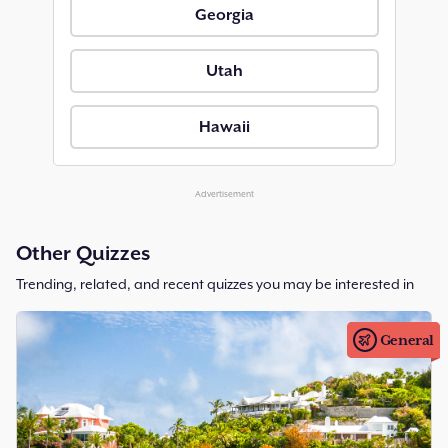
Georgia
Utah
Hawaii
Advertisement
Other Quizzes
Trending, related, and recent quizzes you may be interested in
General