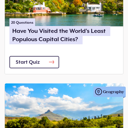
20
Questions
Have You Visited the World's Least
Populous Capital Cities?
Start Quiz
Geography