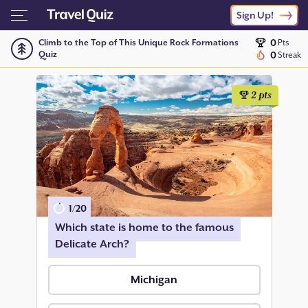
Sign Up!
0
Climb to the Top of This Unique Rock Formations
Pts
Quiz
0
Streak
2
pts
1
/
20
Which state is home to the famous
Delicate Arch?
Michigan