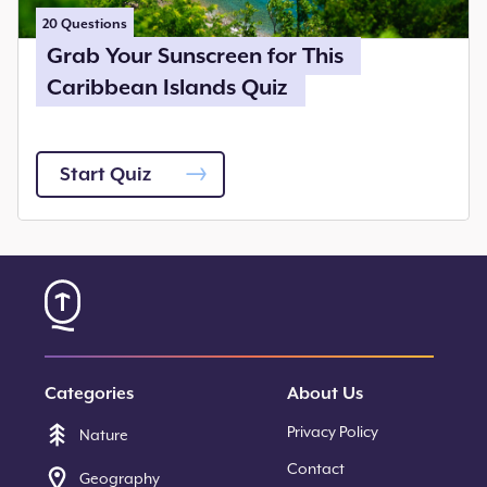
20
Questions
Grab Your Sunscreen for This
Caribbean Islands Quiz
Start Quiz
Categories
About Us
Privacy Policy
Nature
Contact
Geography