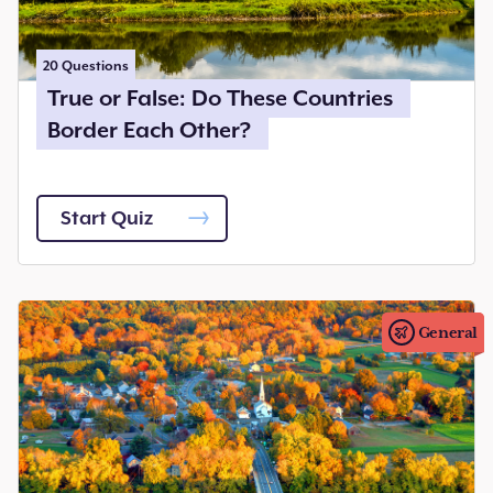
20
Questions
True or False: Do These Countries
Border Each Other?
Start Quiz
General