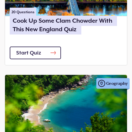
20
Questions
Cook Up Some Clam Chowder With
This New England Quiz
Start Quiz
Geography