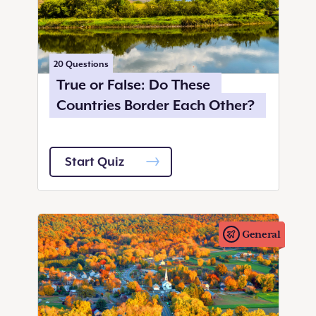
20
Questions
True or False: Do These
Countries Border Each Other?
Start Quiz
General