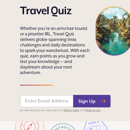
Whether you’re an armchair tourist
or a jetsetter IRL, Travel Quiz
delivers globe-spanning trivia
challenges and daily destinations
to spark your wanderlust. With each
quiz, earn points as you grow and
test your knowledge — and
daydream about your next
adventure.
Sign Up
Privacy Policy
Terms of Use
By subscribing you are agreeing to our
and
.