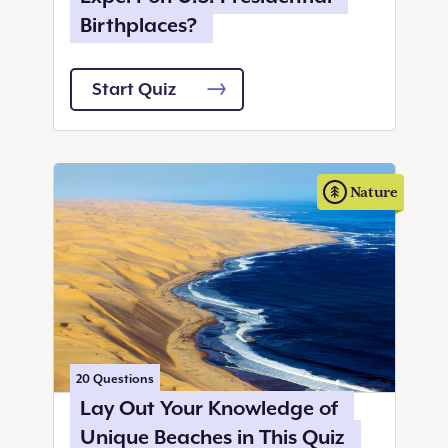
Birthplaces?
Start Quiz
Nature
20
Questions
Lay Out Your Knowledge of
Unique Beaches in This Quiz