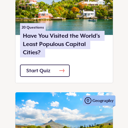
20
Questions
Have You Visited the World's
Least Populous Capital
Cities?
Start Quiz
Geography