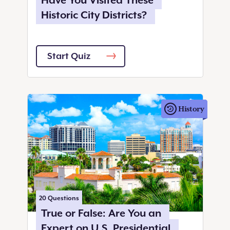
Have You Visited These
Historic City Districts?
Start Quiz
History
20
Questions
True or False: Are You an
Expert on U.S. Presidential