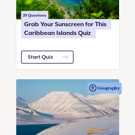
20
Questions
Grab Your Sunscreen for This
Caribbean Islands Quiz
Start Quiz
Geography