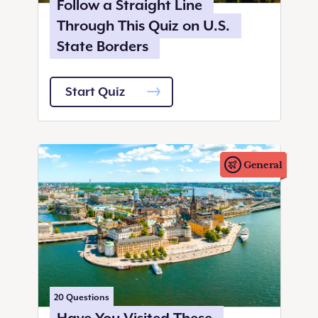
Follow a Straight Line
Through This Quiz on U.S.
State Borders
Start Quiz
General
20
Questions