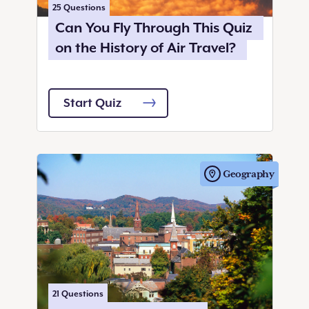
25
Questions
Can You Fly Through This Quiz
on the History of Air Travel?
Start Quiz
Geography
21
Questions