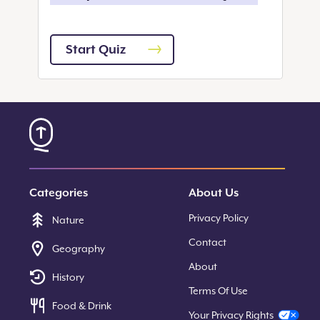
Start Quiz
Categories
About Us
Privacy Policy
Nature
Contact
Geography
About
History
Terms Of Use
Food & Drink
Your Privacy Rights