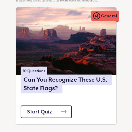
Privacy Policy
Terms of Use
By subscribing you are agreeing to our
and
.
General
20
Questions
Can You Recognize These U.S.
State Flags?
Start Quiz