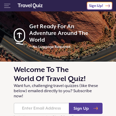
Sign Up!
Get Ready For An
Adventure Around The
World
— No Luggage Required.
Welcome To The
World Of Travel Quiz!
Want fun, challenging travel quizzes (like these
below) emailed directly to you? Subscribe
now!
Sign Up