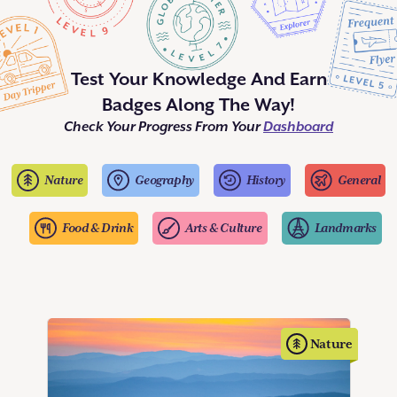
Test Your Knowledge And Earn
Badges Along The Way!
Check Your Progress From Your
Dashboard
Nature
Geography
History
General
Food & Drink
Arts & Culture
Landmarks
Nature