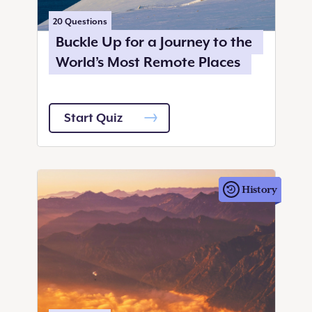
20
Questions
Buckle Up for a Journey to the
World’s Most Remote Places
Start Quiz
History