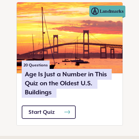
Landmarks
20
Questions
Age Is Just a Number in This
Quiz on the Oldest U.S.
Buildings
Start Quiz