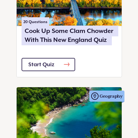
20
Questions
Cook Up Some Clam Chowder
With This New England Quiz
Start Quiz
Geography