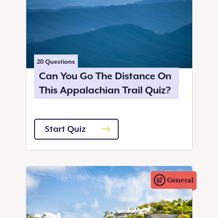
20
Questions
Can You Go The Distance On
This Appalachian Trail Quiz?
Start Quiz
General