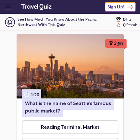
Sign Up!
0
See How Much You Know About the Pacific
Pts
Northwest With This Quiz
0
Streak
2
pts
1
/
20
What is the name of Seattle’s famous
public market?
Reading Terminal Market