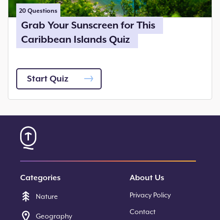
20
Questions
Grab Your Sunscreen for This
Caribbean Islands Quiz
Start Quiz
Categories
About Us
Privacy Policy
Nature
Contact
Geography