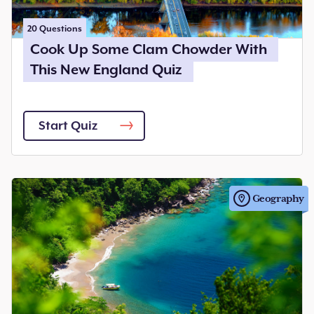
20
Questions
Cook Up Some Clam Chowder With
This New England Quiz
Start Quiz
Geography