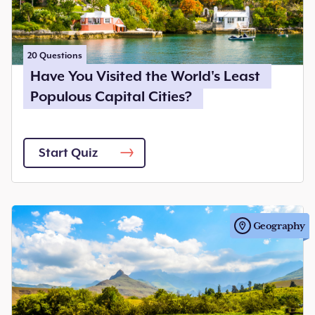
20
Questions
Have You Visited the World's Least
Populous Capital Cities?
Start Quiz
Geography