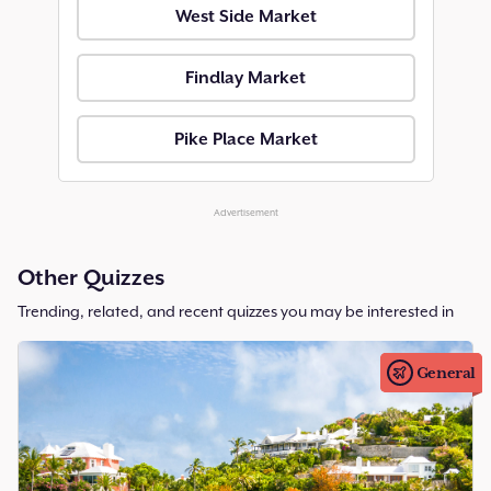
West Side Market
Findlay Market
Pike Place Market
Advertisement
Other Quizzes
Trending, related, and recent quizzes you may be interested in
General