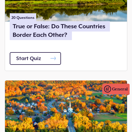
20
Questions
True or False: Do These Countries
Border Each Other?
Start Quiz
General