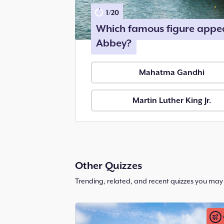
1
/
20
Which famous figure appea
Abbey?
Mahatma Gandhi
Martin Luther King Jr.
Other Quizzes
Trending, related, and recent quizzes you may 