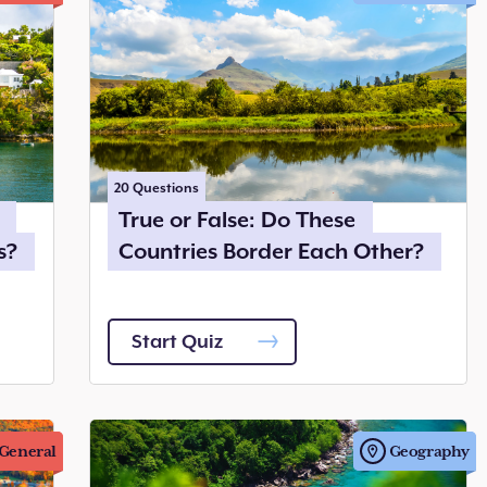
20
Questions
True or False: Do These
s?
Countries Border Each Other?
Start Quiz
General
Geography