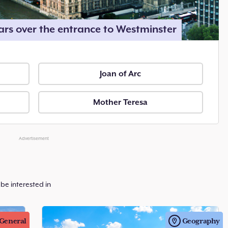
rs over the entrance to Westminster
Joan of Arc
Mother Teresa
Advertisement
be interested in
General
Geography