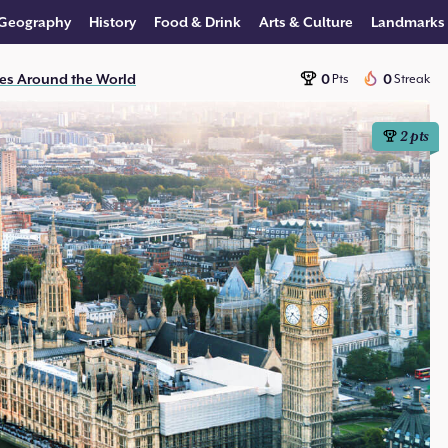
Geography
History
Food & Drink
Arts & Culture
Landmarks
es Around the World
0
0
Pts
Streak
2
pts