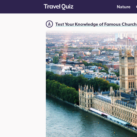
Nature
Test Your Knowledge of Famous Church