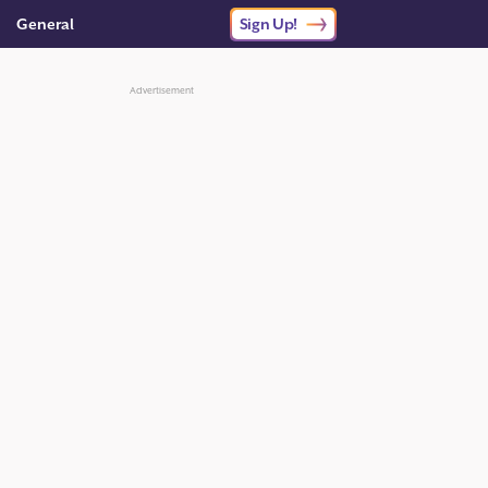
General
Sign Up!
Advertisement