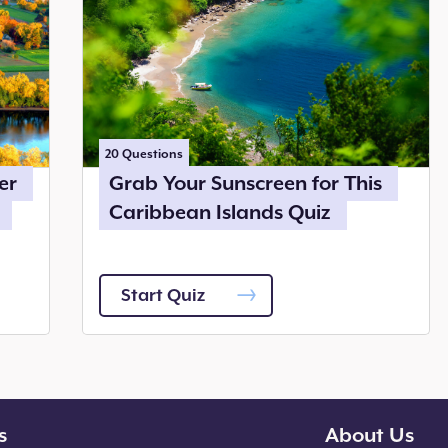
20
Questions
er
Grab Your Sunscreen for This
Caribbean Islands Quiz
Start Quiz
s
About Us