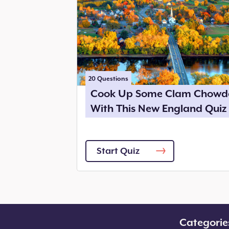
20
Questions
Cook Up Some Clam Chowd
With This New England Quiz
Start Quiz
Categorie