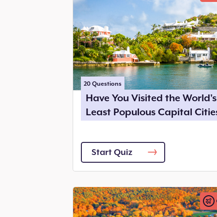
20
Questions
Have You Visited the World's
Least Populous Capital Citie
Start Quiz