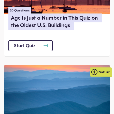
20
Questions
Age Is Just a Number in This Quiz on
the Oldest U.S. Buildings
Start Quiz
Nature