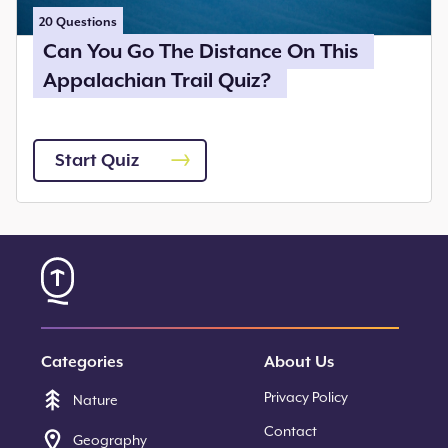
20
Questions
Can You Go The Distance On This
Appalachian Trail Quiz?
Start Quiz
Categories
About Us
Privacy Policy
Nature
Contact
Geography