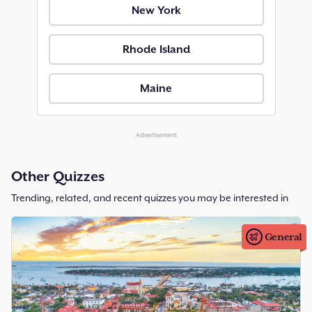
New York
Rhode Island
Maine
Advertisement
Other Quizzes
Trending, related, and recent quizzes you may be interested in
General