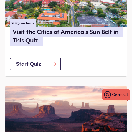
20
Questions
Visit the Cities of America's Sun Belt in
This Quiz
Start Quiz
General