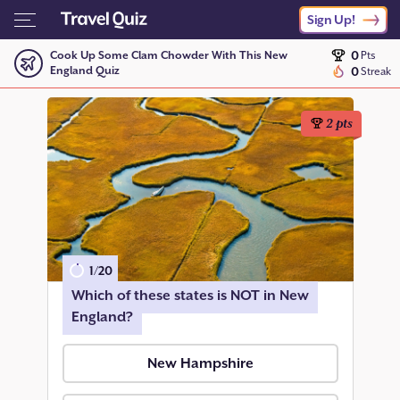
Sign Up!
0
Cook Up Some Clam Chowder With This New
Pts
England Quiz
0
Streak
2
pts
1
/
20
Which of these states is NOT in New
England?
New Hampshire