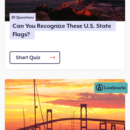
20
Questions
Can You Recognize These U.S. State
Flags?
Start Quiz
Landmarks