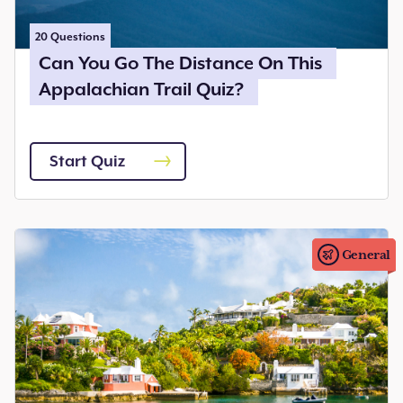
20
Questions
Can You Go The Distance On This
Appalachian Trail Quiz?
Start Quiz
General