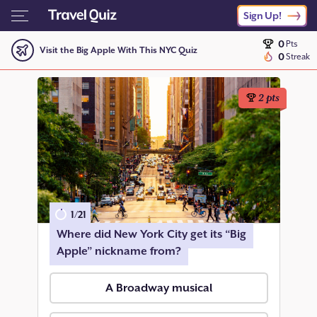
Sign Up!
0
Pts
Visit the Big Apple With This NYC Quiz
0
Streak
2
pts
1
/
21
Where did New York City get its “Big
Apple” nickname from?
A Broadway musical