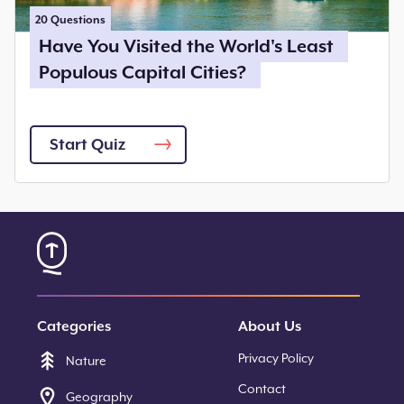
20
Questions
Have You Visited the World's Least
Populous Capital Cities?
Start Quiz
Categories
About Us
Privacy Policy
Nature
Contact
Geography