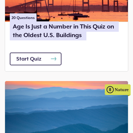
20
Questions
Age Is Just a Number in This Quiz on
the Oldest U.S. Buildings
Start Quiz
Nature