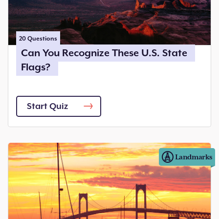
20
Questions
Can You Recognize These U.S. State
Flags?
Start Quiz
Landmarks