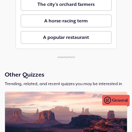
The city’s orchard farmers
A horse-racing term
A popular restaurant
Advertisement
Other Quizzes
Trending, related, and recent quizzes you may be interested in
General