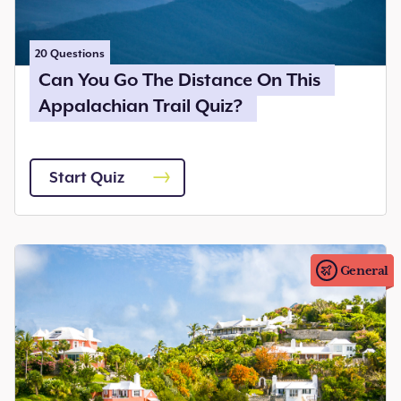
20
Questions
Can You Go The Distance On This
Appalachian Trail Quiz?
Start Quiz
General