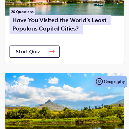
20
Questions
Have You Visited the World's Least
Populous Capital Cities?
Start Quiz
Geography