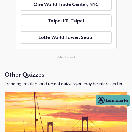
One World Trade Center, NYC
Taipei 101, Taipei
Lotte World Tower, Seoul
Advertisement
Other Quizzes
Trending, related, and recent quizzes you may be interested in
Landmarks