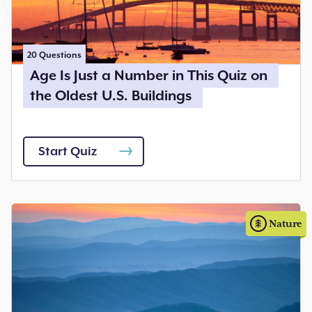
20
Questions
Age Is Just a Number in This Quiz on
the Oldest U.S. Buildings
Start Quiz
Nature