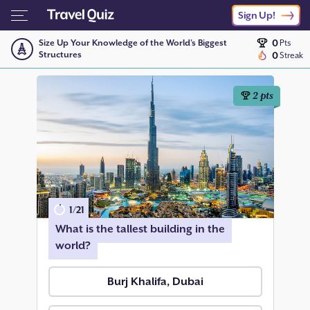
Sign Up!
0
Size Up Your Knowledge of the World’s Biggest
Pts
Structures
0
Streak
2
pts
1
/
21
What is the tallest building in the
world?
Burj Khalifa, Dubai