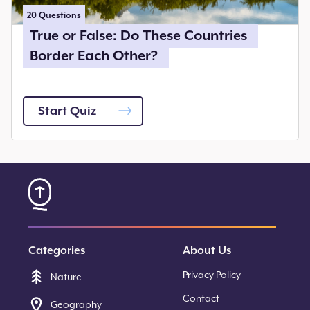
20
Questions
True or False: Do These Countries
Border Each Other?
Start Quiz
Categories
About Us
Privacy Policy
Nature
Contact
Geography