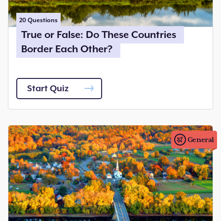
20
Questions
True or False: Do These Countries
Border Each Other?
Start Quiz
General