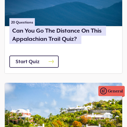
20
Questions
Can You Go The Distance On This
Appalachian Trail Quiz?
Start Quiz
General