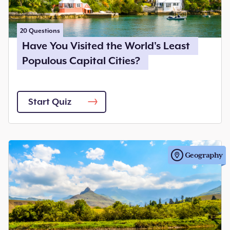
20
Questions
Have You Visited the World's Least
Populous Capital Cities?
Start Quiz
Geography