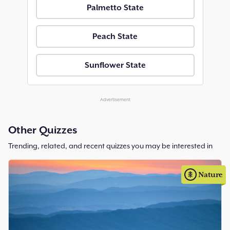
Palmetto State
Peach State
Sunflower State
Advertisement
Other Quizzes
Trending, related, and recent quizzes you may be interested in
Nature