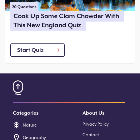
20
Questions
Cook Up Some Clam Chowder With
This New England Quiz
Start Quiz
Categories
About Us
Privacy Policy
Nature
Contact
Geography