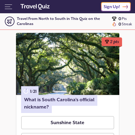
Sign Up!
0
Travel From North to South in This Quiz on the
Pts
Carolinas
0
Streak
2
pts
1
/
21
What is South Carolina’s official
nickname?
Sunshine State