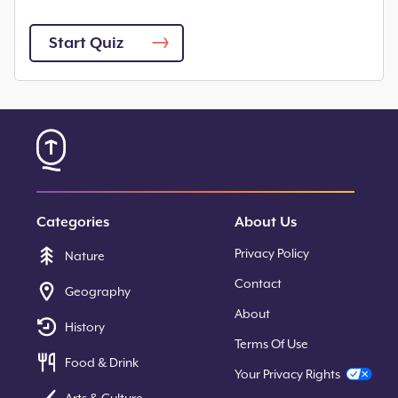
Start Quiz
Categories
About Us
Privacy Policy
Nature
Contact
Geography
About
History
Terms Of Use
Food & Drink
Your Privacy Rights