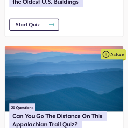
the Oldest U.S. Buildings
Start Quiz
Nature
20
Questions
Can You Go The Distance On This
Appalachian Trail Quiz?