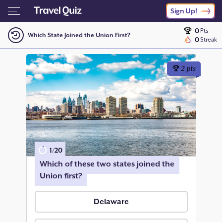
Sign Up!
0
Pts
Which State Joined the Union First?
0
Streak
2
pts
1
/
20
Which of these two states joined the
Union first?
Delaware