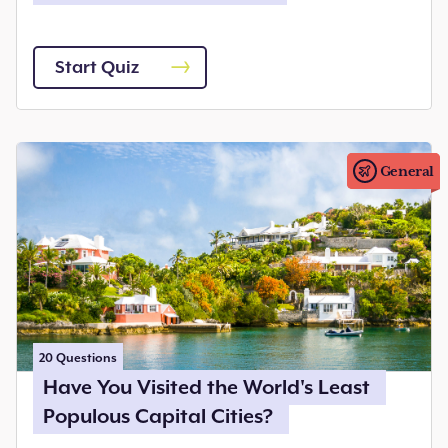
Start Quiz
General
20
Questions
Have You Visited the World's Least
Populous Capital Cities?