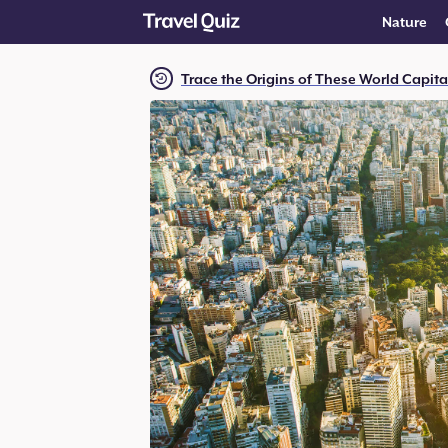
Nature
Trace the Origins of These World Capit