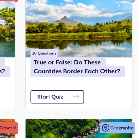
20
Questions
True or False: Do These
s?
Countries Border Each Other?
Start Quiz
General
Geography