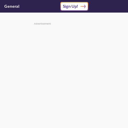
General
Sign Up!
Advertisement