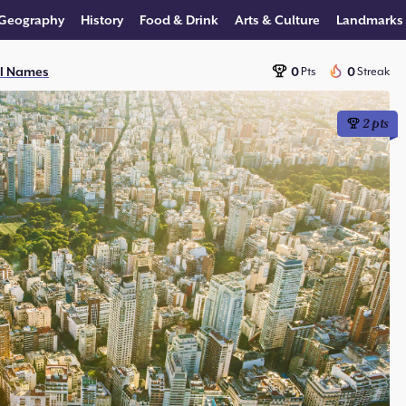
Geography
History
Food & Drink
Arts & Culture
Landmarks
al Names
0
0
Pts
Streak
2
pts