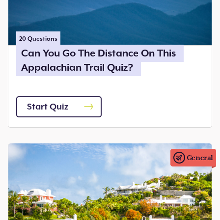
20
Questions
Can You Go The Distance On This
Appalachian Trail Quiz?
Start Quiz
General