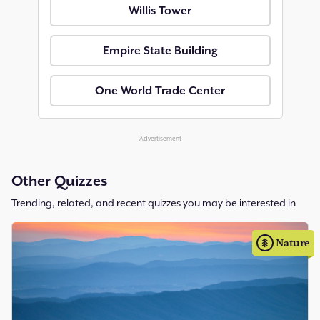
Willis Tower
Empire State Building
One World Trade Center
Advertisement
Other Quizzes
Trending, related, and recent quizzes you may be interested in
Nature