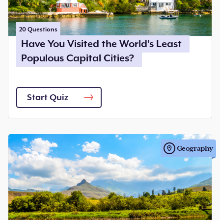
20
Questions
Have You Visited the World's Least
Populous Capital Cities?
Start Quiz
Geography