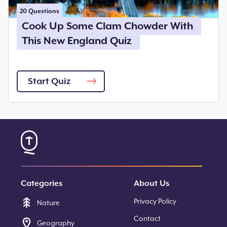
20
Questions
Cook Up Some Clam Chowder With
This New England Quiz
Start Quiz
Categories
About Us
Privacy Policy
Nature
Contact
Geography