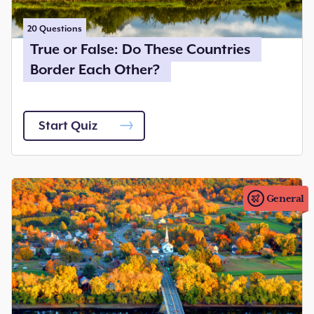
20
Questions
True or False: Do These Countries
Border Each Other?
Start Quiz
General