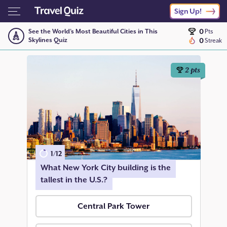
Sign Up!
0
See the World’s Most Beautiful Cities in This
Pts
Skylines Quiz
0
Streak
2
pts
1
/
12
What New York City building is the
tallest in the U.S.?
Central Park Tower