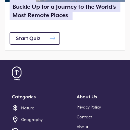
Buckle Up for a Journey to the World’s
Most Remote Places
Start Quiz
Categories
About Us
Privacy Policy
Nature
Contact
Geography
About