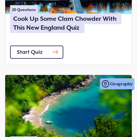
20
Questions
Cook Up Some Clam Chowder With
This New England Quiz
Start Quiz
Geography