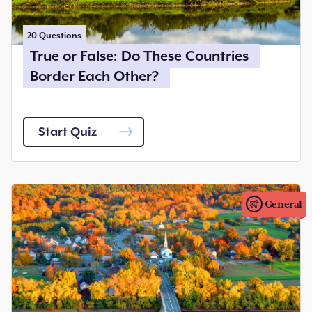
20
Questions
True or False: Do These Countries
Border Each Other?
Start Quiz
General