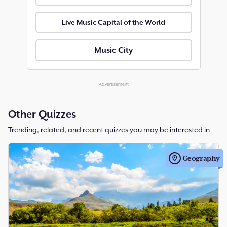
Live Music Capital of the World
Music City
Advertisement
Other Quizzes
Trending, related, and recent quizzes you may be interested in
Geography