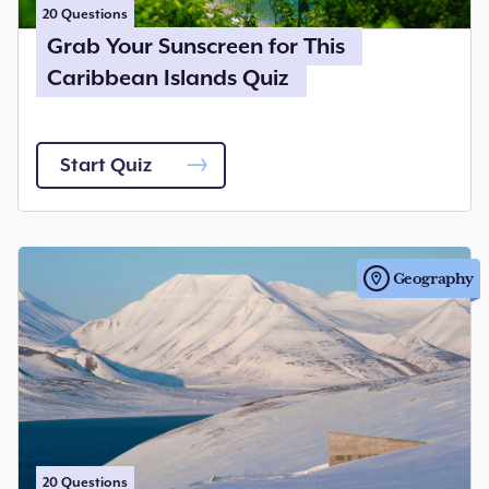
20
Questions
Grab Your Sunscreen for This
Caribbean Islands Quiz
Start Quiz
Geography
20
Questions