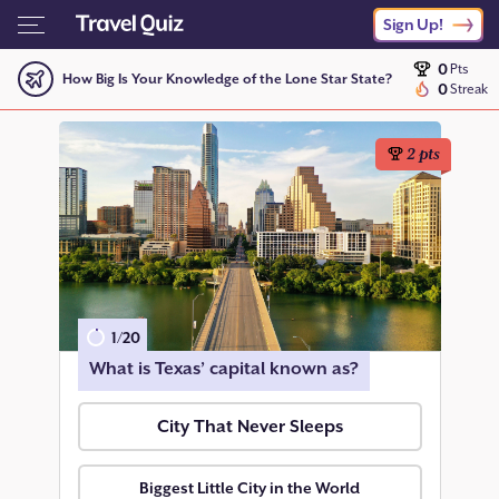
Sign Up!
0
Pts
How Big Is Your Knowledge of the Lone Star State?
0
Streak
2
pts
1
/
20
What is Texas’ capital known as?
City That Never Sleeps
Biggest Little City in the World