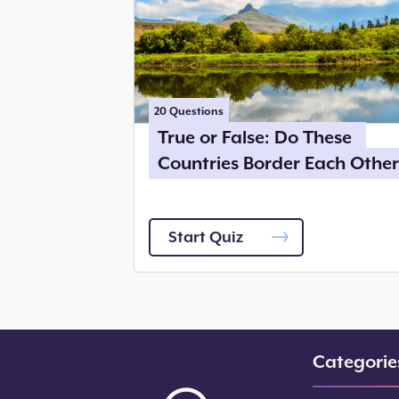
20
Questions
True or False: Do These
Countries Border Each Other
Start Quiz
Categorie