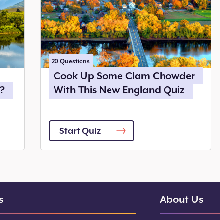
20
Questions
Cook Up Some Clam Chowder
?
With This New England Quiz
Start Quiz
s
About Us