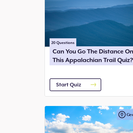
20
Questions
Can You Go The Distance O
This Appalachian Trail Quiz?
Start Quiz
Ge