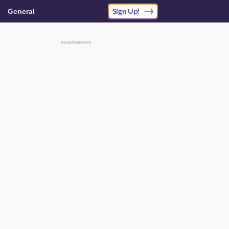
General
Sign Up!
Advertisement