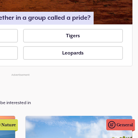
ether in a group called a pride?
Tigers
Leopards
Advertisement
be interested in
Nature
General