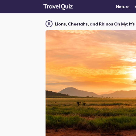
Nature
Lions, Cheetahs, and Rhinos Oh My: It’s 