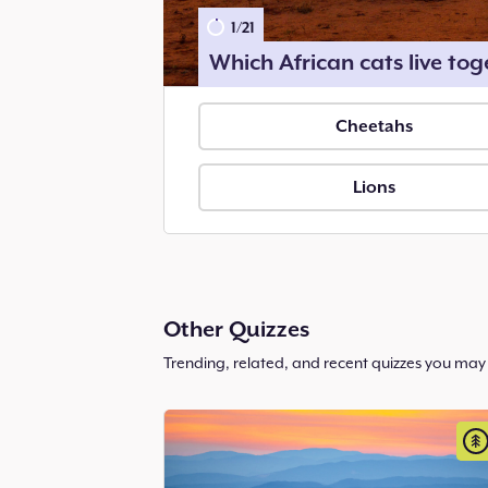
1
/
21
Which African cats live tog
Cheetahs
Lions
Other Quizzes
Trending, related, and recent quizzes you may 