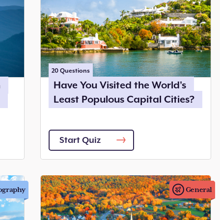
20
Questions
n
Have You Visited the World's
Least Populous Capital Cities?
Start Quiz
ography
General