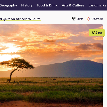
Geography
History
Food & Drink
Arts & Culture
Landmarks
a Quiz on African Wildlife
0
0
Pts
Streak
2
pts