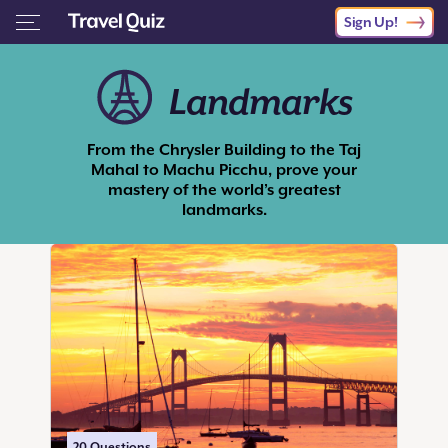
Sign Up!
Landmarks
From the Chrysler Building to the Taj
Mahal to Machu Picchu, prove your
mastery of the world’s greatest
landmarks.
20
Questions