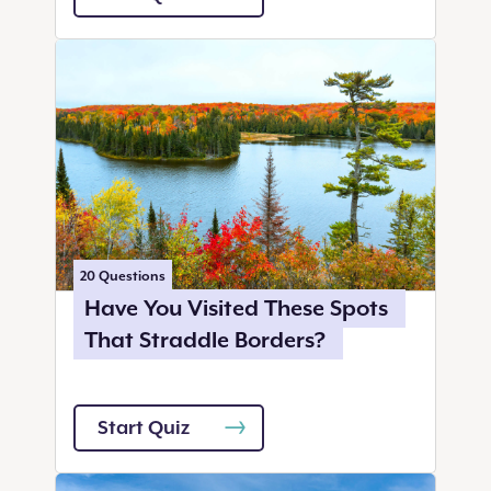
20
Questions
Have You Visited These Spots
That Straddle Borders?
Start Quiz