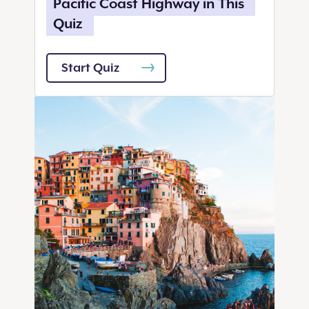
Pacific Coast Highway in This
Quiz
Start Quiz