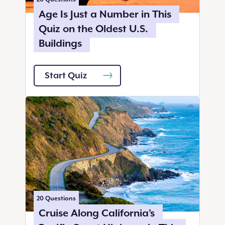
Age Is Just a Number in This
Quiz on the Oldest U.S.
Buildings
Start Quiz
20
Questions
Cruise Along California’s