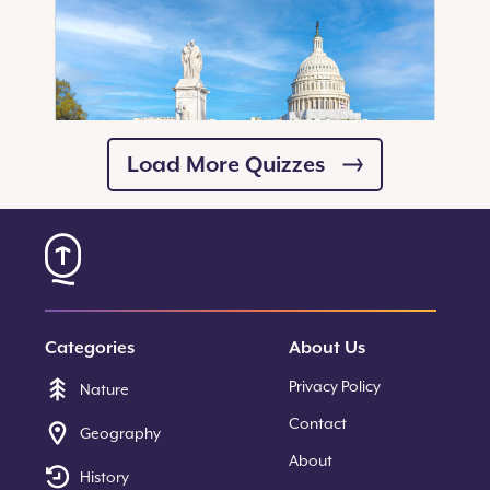
Load More Quizzes
20
Questions
How Well Do You Know the
Monuments of the National
Mall?
Categories
About Us
Start Quiz
Privacy Policy
Nature
Contact
Geography
About
History