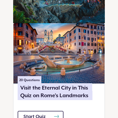
20
Questions
Visit the Eternal City in This
Quiz on Rome's Landmarks
Start Quiz