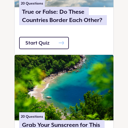
20
Questions
True or False: Do These
Countries Border Each Other?
Start Quiz
20
Questions
Grab Your Sunscreen for This