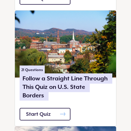
21
Questions
Follow a Straight Line Through
This Quiz on U.S. State
Borders
Start Quiz