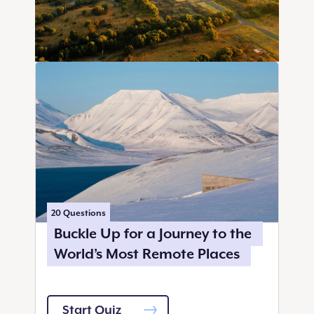
20
Questions
Buckle Up for a Journey to the
World’s Most Remote Places
Start Quiz