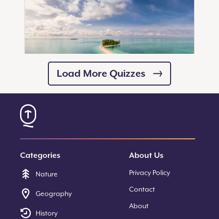
Load More Quizzes
10
Questions
Can You Recall These Famous
Archipelagos?
Categories
About Us
Start Quiz
Privacy Policy
Nature
Contact
Geography
About
History