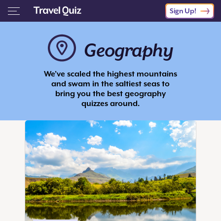
Sign Up!
Geography
We’ve scaled the highest mountains
and swam in the saltiest seas to
bring you the best geography
quizzes around.