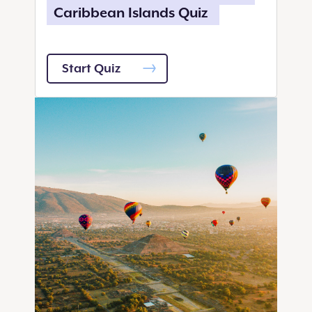
Caribbean Islands Quiz
Start Quiz