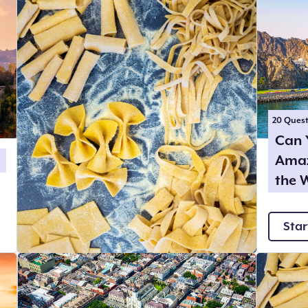
20
Quest
Can 
Amaz
the 
Star