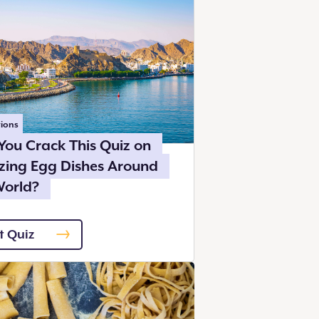
ions
You Crack This Quiz on
ing Egg Dishes Around
World?
t Quiz