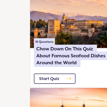
10
Questions
Chow Down On This Quiz
About Famous Seafood Dishes
Around the World
Start Quiz