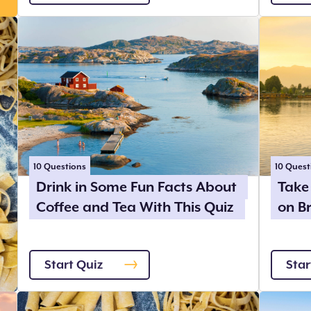
10
Questions
10
Quest
Drink in Some Fun Facts About
Take 
Coffee and Tea With This Quiz
on B
Start Quiz
Star