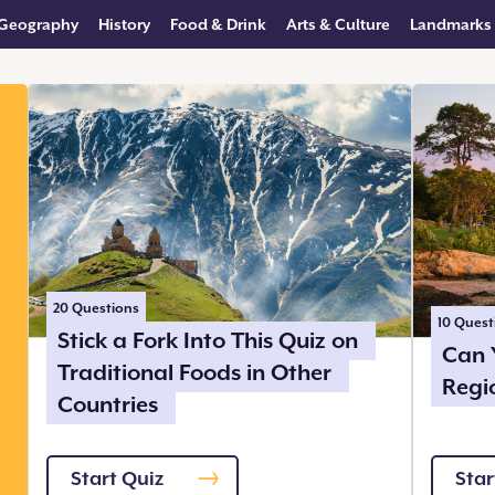
Geography
History
Food & Drink
Arts & Culture
Landmarks
20
Questions
10
Quest
Stick a Fork Into This Quiz on
Can 
Traditional Foods in Other
Regi
Countries
Start Quiz
Star