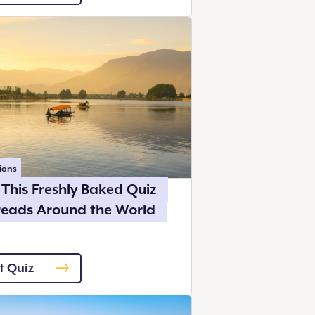
ions
This Freshly Baked Quiz
reads Around the World
t Quiz