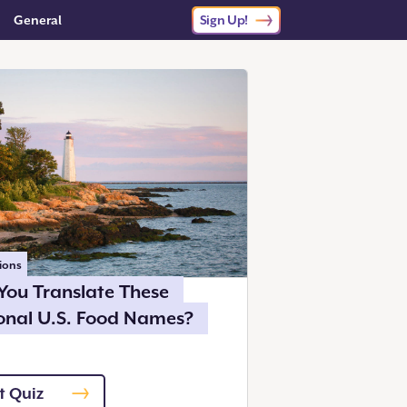
General
Sign Up!
ions
You Translate These
onal U.S. Food Names?
t Quiz