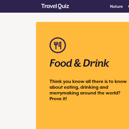
Nature
Food & Drink
Think you know all there is to know
about eating, drinking and
merrymaking around the world?
Prove it!