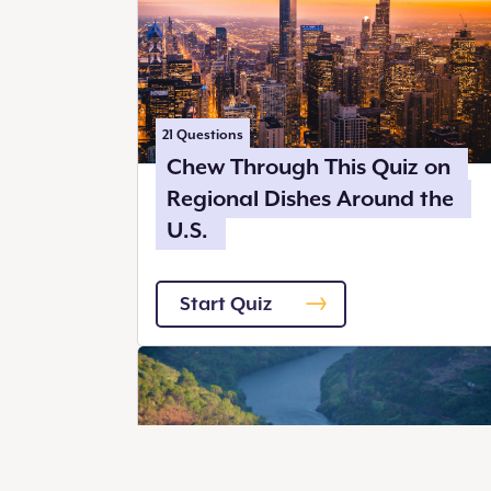
21
Questions
Chew Through This Quiz on
Regional Dishes Around the
U.S.
Start Quiz