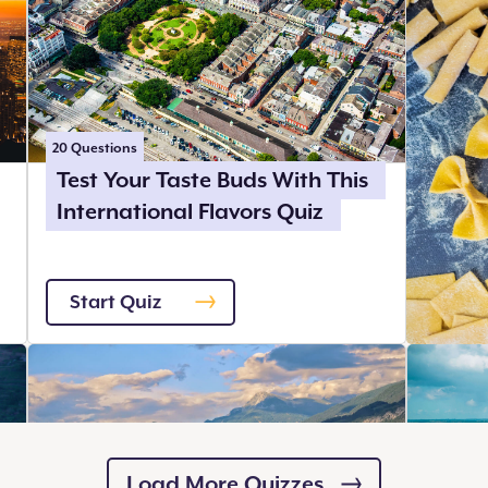
20
Questions
Test Your Taste Buds With This
International Flavors Quiz
Start Quiz
Load More Quizzes