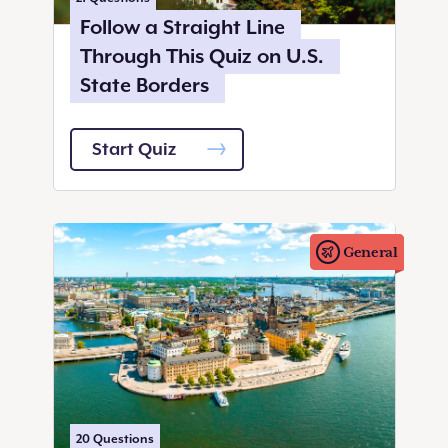
Follow a Straight Line
Through This Quiz on U.S.
State Borders
Start Quiz
General
20
Questions