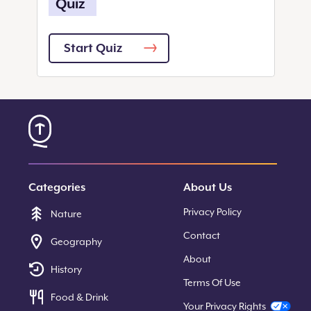
Quiz
Start Quiz
Categories
About Us
Privacy Policy
Nature
Contact
Geography
About
History
Terms Of Use
Food & Drink
Your Privacy Rights