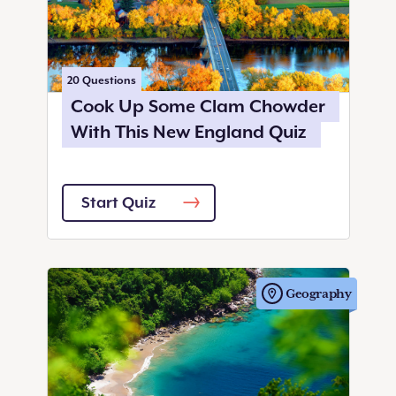
20
Questions
Cook Up Some Clam Chowder
With This New England Quiz
Start Quiz
Geography