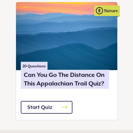
Nature
20
Questions
Can You Go The Distance On
This Appalachian Trail Quiz?
Start Quiz