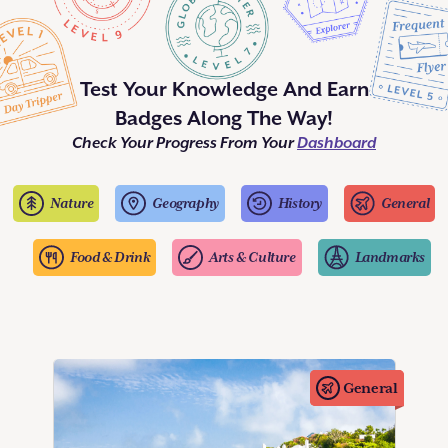
Test Your Knowledge And Earn
Badges Along The Way!
Check Your Progress From Your
Dashboard
Nature
Geography
History
General
Food & Drink
Arts & Culture
Landmarks
General