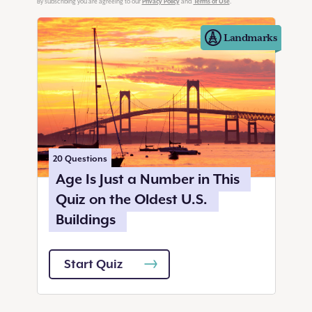
Privacy Policy
Terms of Use
By subscribing you are agreeing to our
and
.
Landmarks
20
Questions
Age Is Just a Number in This
Quiz on the Oldest U.S.
Buildings
Start Quiz