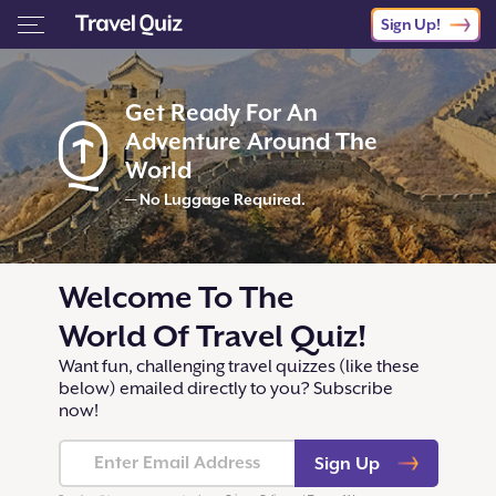
Sign Up!
Get Ready For An
Adventure Around The
World
— No Luggage Required.
Welcome To The
World Of Travel Quiz!
Want fun, challenging travel quizzes (like these
below) emailed directly to you? Subscribe
now!
Sign Up