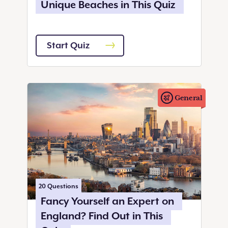
Unique Beaches in This Quiz
Start Quiz
General
20
Questions
Fancy Yourself an Expert on
England? Find Out in This