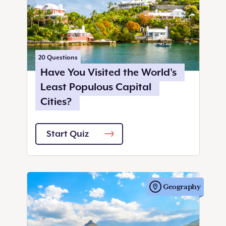
20
Questions
Have You Visited the World's
Least Populous Capital
Cities?
Start Quiz
Geography