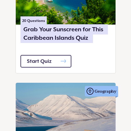
20
Questions
Grab Your Sunscreen for This
Caribbean Islands Quiz
Start Quiz
Geography