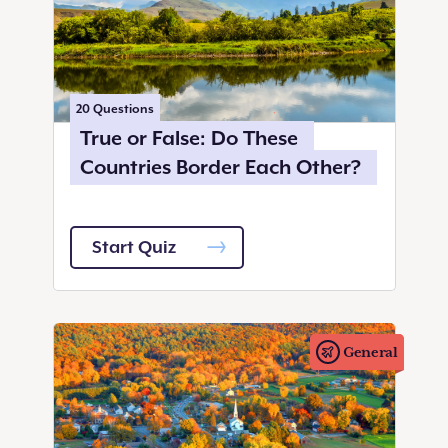
20
Questions
True or False: Do These
Countries Border Each Other?
Start Quiz
General