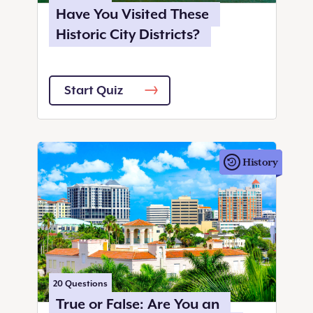
Have You Visited These
Historic City Districts?
Start Quiz
History
20
Questions
True or False: Are You an