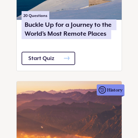
20
Questions
Buckle Up for a Journey to the
World’s Most Remote Places
Start Quiz
History