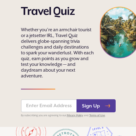
Whether you’re an armchair tourist
or a jetsetter IRL, Travel Quiz
delivers globe-spanning trivia
challenges and daily destinations
to spark your wanderlust. With each
quiz, earn points as you grow and
test your knowledge — and
daydream about your next
adventure.
Sign Up
Privacy Policy
Terms of Use
By subscribing you are agreeing to our
and
.