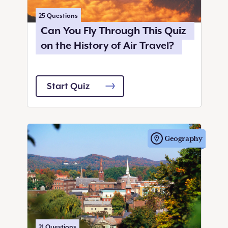
25
Questions
Can You Fly Through This Quiz
on the History of Air Travel?
Start Quiz
Geography
21
Questions