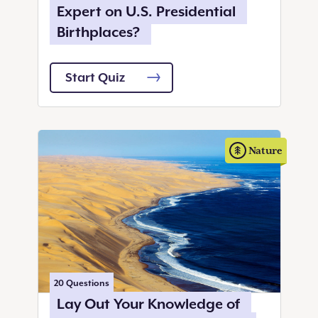
Expert on U.S. Presidential
Birthplaces?
Start Quiz
Nature
20
Questions
Lay Out Your Knowledge of